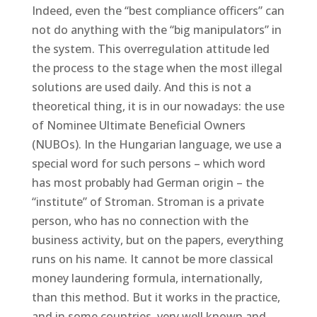
Indeed, even the “best compliance officers” can
not do anything with the “big manipulators” in
the system. This overregulation attitude led
the process to the stage when the most illegal
solutions are used daily. And this is not a
theoretical thing, it is in our nowadays: the use
of Nominee Ultimate Beneficial Owners
(NUBOs). In the Hungarian language, we use a
special word for such persons – which word
has most probably had German origin – the
“institute” of Stroman. Stroman is a private
person, who has no connection with the
business activity, but on the papers, everything
runs on his name. It cannot be more classical
money laundering formula, internationally,
than this method. But it works in the practice,
and in some countries, very well known and