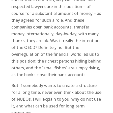
respected lawyers are in this position – of
course for a substantial amount of money – as
they agreed for such a role. And these
companies open bank accounts, transfer
money internationally, day-by-day, with many
thanks, they are ok. Was it really the intention
of the OECD? Definitely no. But the
overregulation of the financial world led us to
this position: the richest persons hiding behind
others, and the “small fishes” are simply dying,
as the banks close their bank accounts.
But if somebody wants to create a structure
for a long time, never even think about the use
of NUBOs. I will explain to you, why do not use
it, and what can be used for long term
structures…