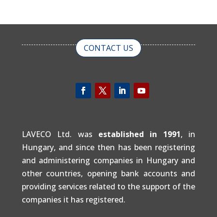
CONTACT US
LAVECO Ltd. was
established in 1991
, in
Hungary, and since then has been registering
and administering companies in Hungary and
other countries, opening bank accounts and
providing services related to the support of the
companies it has registered.