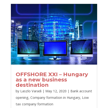
OFFSHORE XXI – Hungary
as a new business
destination
by
Laszlo Varadi
|
May 12, 2020
|
Bank account
opening
,
Company formation in Hungary
,
Low
tax company formation