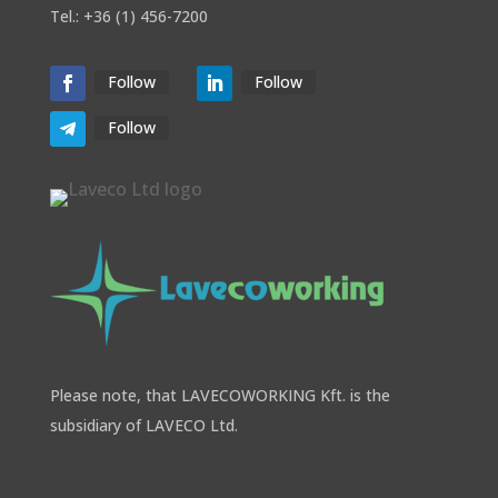
Tel.: +36 (1) 456-7200
Follow
Follow
Follow
Please note, that LAVECOWORKING Kft. is the
subsidiary of LAVECO Ltd.