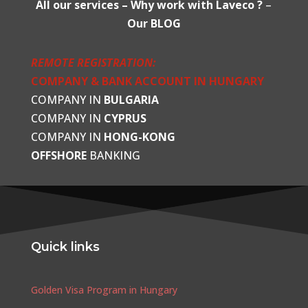
All our services –
Why work with Laveco ?
–
Our BLOG
REMOTE REGISTRATION:
COMPANY & BANK ACCOUNT IN HUNGARY
COMPANY IN
BULGARIA
COMPANY IN
CYPRUS
COMPANY IN
HONG-KONG
OFFSHORE
BANKING
Quick links
Golden Visa Program in Hungary