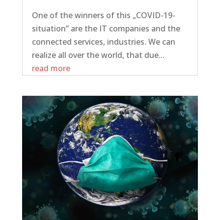
One of the winners of this „COVID-19-
situation” are the IT companies and the
connected services, industries. We can
realize all over the world, that due...
read more