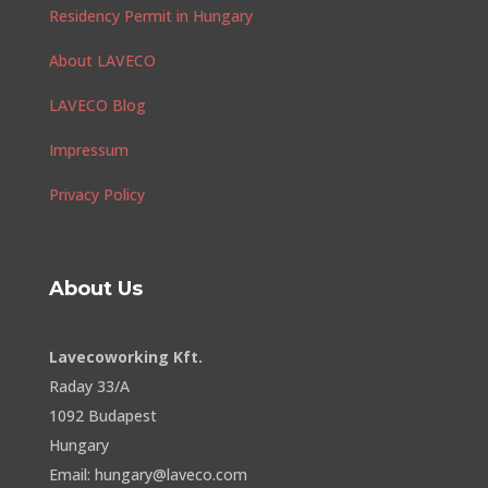
Residency Permit in Hungary
About LAVECO
LAVECO Blog
Impressum
Privacy Policy
About Us
Lavecoworking Kft.
Raday 33/A
1092 Budapest
Hungary
Email: hungary@laveco.com