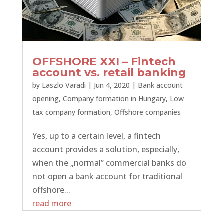
OFFSHORE XXI – Fintech
account vs. retail banking
by
Laszlo Varadi
|
Jun 4, 2020
|
Bank account
opening
,
Company formation in Hungary
,
Low
tax company formation
,
Offshore companies
Yes, up to a certain level, a fintech
account provides a solution, especially,
when the „normal” commercial banks do
not open a bank account for traditional
offshore...
read more