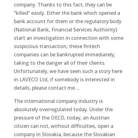
company. Thanks to this fact, they can be
“killed” easily. Either the bank which opened a
bank account for them or the regulatory body
(National Bank, Financial Services Authority)
start an investigation in connection with some
suspicious transaction, these fintech
companies can be bankrupted immediately,
taking to the danger all of their clients.
Unfortunately, we have seen such a story here
in LAVECO Ltd, if somebody is interested in
details, please contact me….
The international company industry is
absolutely overregulated today. Under the
pressure of the OECD, today, an Austrian
citizen can not, without difficulties, open a
company in Slovakia, because the Slovakian