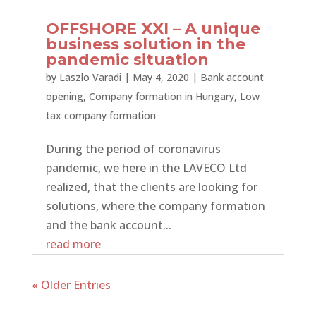
OFFSHORE XXI – A unique
business solution in the
pandemic situation
by
Laszlo Varadi
|
May 4, 2020
|
Bank account
opening
,
Company formation in Hungary
,
Low
tax company formation
During the period of coronavirus
pandemic, we here in the LAVECO Ltd
realized, that the clients are looking for
solutions, where the company formation
and the bank account...
read more
« Older Entries