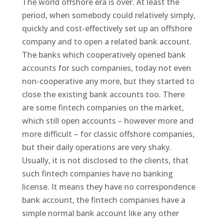
The world offshore era is over. At least the
period, when somebody could relatively simply,
quickly and cost-effectively set up an offshore
company and to open a related bank account.
The banks which cooperatively opened bank
accounts for such companies, today not even
non-cooperative any more, but they started to
close the existing bank accounts too. There
are some fintech companies on the market,
which still open accounts – however more and
more difficult – for classic offshore companies,
but their daily operations are very shaky.
Usually, it is not disclosed to the clients, that
such fintech companies have no banking
license. It means they have no correspondence
bank account, the fintech companies have a
simple normal bank account like any other