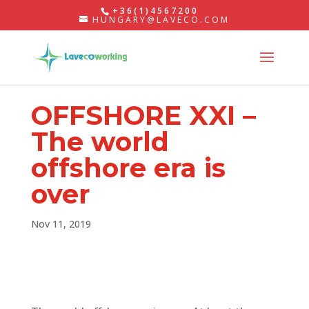
+36(1)4567200
HUNGARY@LAVECO.COM
OFFSHORE XXI –
The world
offshore era is
over
Nov 11, 2019