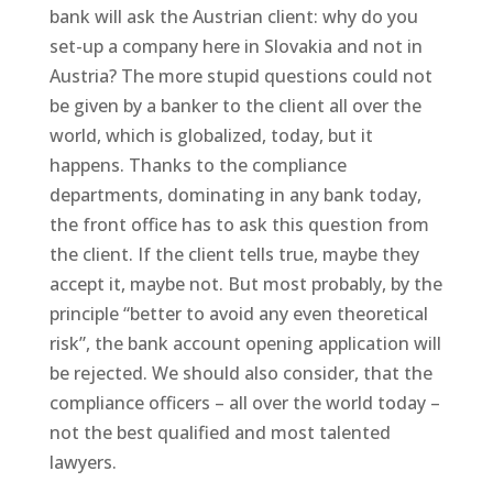
bank will ask the Austrian client: why do you
set-up a company here in Slovakia and not in
Austria? The more stupid questions could not
be given by a banker to the client all over the
world, which is globalized, today, but it
happens. Thanks to the compliance
departments, dominating in any bank today,
the front office has to ask this question from
the client. If the client tells true, maybe they
accept it, maybe not. But most probably, by the
principle “better to avoid any even theoretical
risk”, the bank account opening application will
be rejected. We should also consider, that the
compliance officers – all over the world today –
not the best qualified and most talented
lawyers.