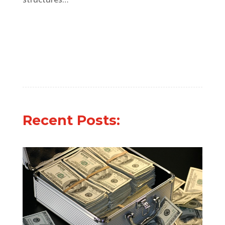
Recent Posts: