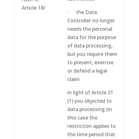
Article 18/
· the Data
Controller no longer
needs the personal
data for the purpose
of data processing,
but you require them
to present, exercise
or defend a legal
claim
in light of Article 21
(1) you objected to
data processing (in
this case the
restriction applies to
the time period that