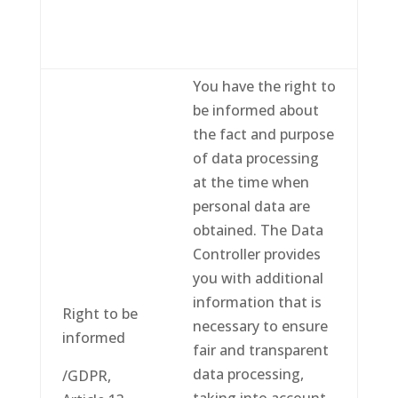
You have the right to
be informed about
the fact and purpose
of data processing
at the time when
personal data are
obtained. The Data
Controller provides
you with additional
information that is
Right to be
necessary to ensure
informed
fair and transparent
data processing,
/GDPR,