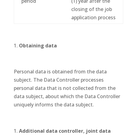
period
(1) year after the
closing of the job
application process
Obtaining data
Personal data is obtained from the data
subject. The Data Controller processes
personal data that is not collected from the
data subject, about which the Data Controller
uniquely informs the data subject.
Additional data controller, joint data