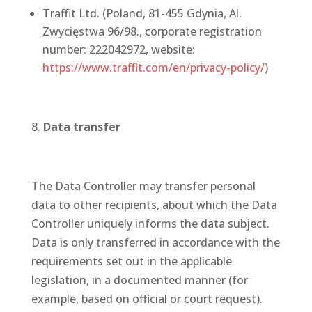
Traffit Ltd. (Poland, 81-455 Gdynia, Al.
Zwycięstwa 96/98., corporate registration
number: 222042972, website:
https://www.traffit.com/en/privacy-policy/
)
Data transfer
The Data Controller may transfer personal
data to other recipients, about which the Data
Controller uniquely informs the data subject.
Data is only transferred in accordance with the
requirements set out in the applicable
legislation, in a documented manner (for
example, based on official or court request).