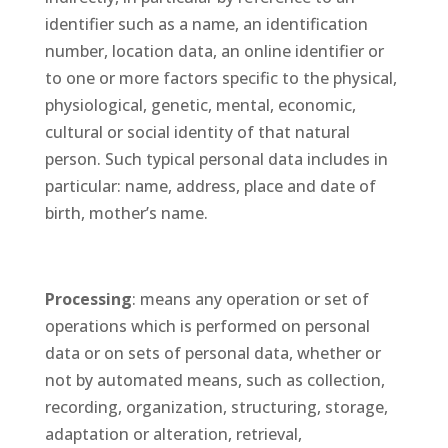
identifier such as a name, an identification
number, location data, an online identifier or
to one or more factors specific to the physical,
physiological, genetic, mental, economic,
cultural or social identity of that natural
person. Such typical personal data includes in
particular: name, address, place and date of
birth, mother’s name.
Processing
: means any operation or set of
operations which is performed on personal
data or on sets of personal data, whether or
not by automated means, such as collection,
recording, organization, structuring, storage,
adaptation or alteration, retrieval,