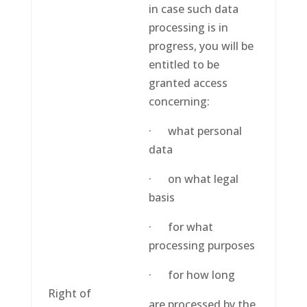
in case such data
processing is in
progress, you will be
entitled to be
granted access
concerning:
· what personal
data
· on what legal
basis
· for what
processing purposes
· for how long
Right of
are processed by the