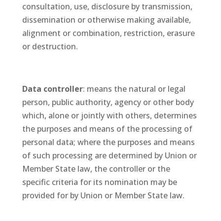
consultation, use, disclosure by transmission,
dissemination or otherwise making available,
alignment or combination, restriction, erasure
or destruction.
Data controller
: means the natural or legal
person, public authority, agency or other body
which, alone or jointly with others, determines
the purposes and means of the processing of
personal data; where the purposes and means
of such processing are determined by Union or
Member State law, the controller or the
specific criteria for its nomination may be
provided for by Union or Member State law.