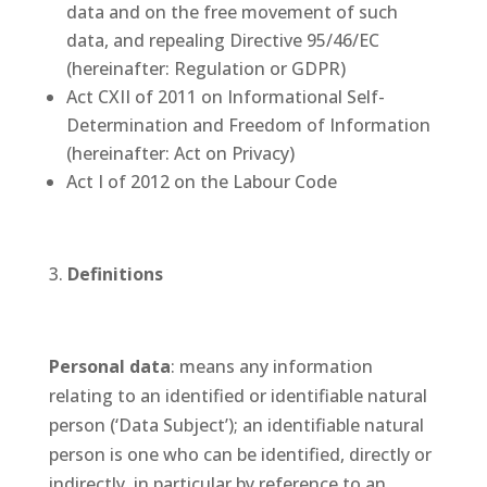
data and on the free movement of such
data, and repealing Directive 95/46/EC
(hereinafter: Regulation or GDPR)
Act CXII of 2011 on Informational Self-
Determination and Freedom of Information
(hereinafter: Act on Privacy)
Act I of 2012 on the Labour Code
Definitions
Personal data
: means any information
relating to an identified or identifiable natural
person (‘Data Subject’); an identifiable natural
person is one who can be identified, directly or
indirectly, in particular by reference to an