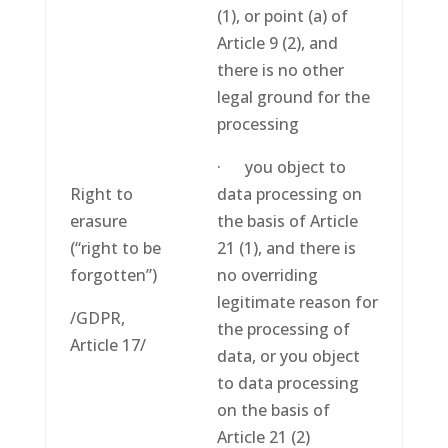
(1), or point (a) of
Article 9 (2), and
there is no other
legal ground for the
processing
· you object to
Right to
data processing on
erasure
the basis of Article
(“right to be
21 (1), and there is
forgotten”)
no overriding
legitimate reason for
/GDPR,
the processing of
Article 17/
data, or you object
to data processing
on the basis of
Article 21 (2)