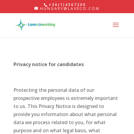
+36(1)4567200
HUNGARY@LAVECO.COM
Privacy
notice for candidates
Protecting the personal data of our
prospective employees is extremely important
to us. This Privacy Notice is designed to
provide you information about what personal
data we process related to you, for what
purpose and on what legal basis, what