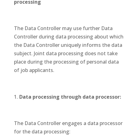
processing
The Data Controller may use further Data
Controller during data processing about which
the Data Controller uniquely informs the data
subject. Joint data processing does not take
place during the processing of personal data
of job applicants.
Data processing through data processor:
The Data Controller engages a data processor
for the data processing: