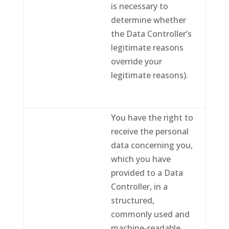
is necessary to
determine whether
the Data Controller’s
legitimate reasons
override your
legitimate reasons).
You have the right to
receive the personal
data concerning you,
which you have
provided to a Data
Controller, in a
structured,
commonly used and
machine-readable