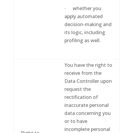
· whether you
apply automated
decision-making and
its logic, including
profiling as well.
You have the right to
receive from the
Data Controller upon
request the
rectification of
inaccurate personal
data concerning you
or to have
incomplete personal