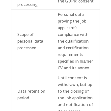
the GDPR: consent
processing
Personal data
proving the job
applicant’s
Scope of
compliance with
personal data
the qualification
processed
and certification
requirements
specified in his/her
CV and its annex
Until consent is
withdrawn, but up
Data retention
to the closing of
period
the job application
and notification of