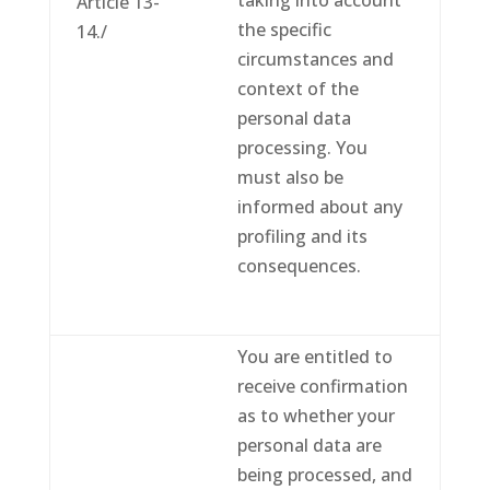
taking into account
Article 13-
the specific
14./
circumstances and
context of the
personal data
processing. You
must also be
informed about any
profiling and its
consequences.
You are entitled to
receive confirmation
as to whether your
personal data are
being processed, and