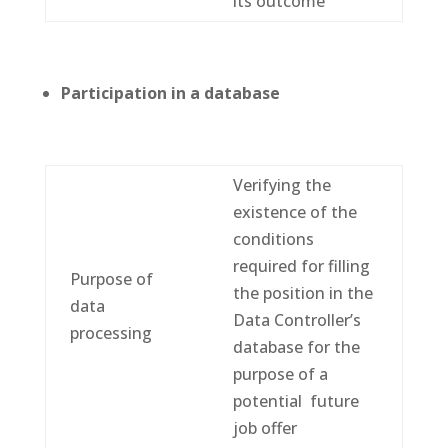
its outcome
Participation in a database
Verifying the
existence of the
conditions
required for filling
Purpose of
the position in the
data
Data Controller’s
processing
database for the
purpose of a
potential future
job offer