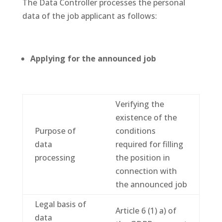
The Data Controller processes the personal
data of the job applicant as follows:
Applying for the announced job
Verifying the
existence of the
Purpose of
conditions
data
required for filling
processing
the position in
connection with
the announced job
Legal basis of
Article 6 (1) a) of
data