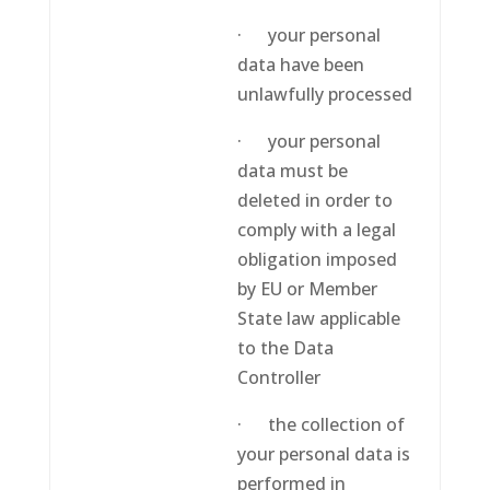
· your personal
data have been
unlawfully processed
· your personal
data must be
deleted in order to
comply with a legal
obligation imposed
by EU or Member
State law applicable
to the Data
Controller
· the collection of
your personal data is
performed in