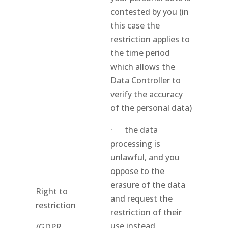
contested by you (in
this case the
restriction applies to
the time period
which allows the
Data Controller to
verify the accuracy
of the personal data)
· the data
processing is
unlawful, and you
oppose to the
erasure of the data
Right to
and request the
restriction
restriction of their
use instead
/GDPR,