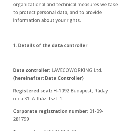
organizational and technical measures we take
to protect personal data, and to provide
information about your rights.
Details of the data controller
Data controller:
LAVECOWORKING Ltd.
(hereinafter: Data Controller)
Registered seat:
H-1092 Budapest, Ráday
utca 31. A. lház. fszt. 1.
Corporate registration number
:
01-09-
281799