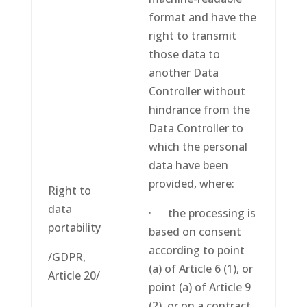
format and have the
right to transmit
those data to
another Data
Controller without
hindrance from the
Data Controller to
which the personal
data have been
provided, where:
Right to
data
· the processing is
portability
based on consent
according to point
/GDPR,
(a) of Article 6 (1), or
Article 20/
point (a) of Article 9
(2), or on a contract