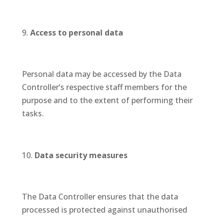
Access to personal data
Personal data may be accessed by the Data
Controller’s respective staff members for the
purpose and to the extent of performing their
tasks.
Data security measures
The Data Controller ensures that the data
processed is protected against unauthorised