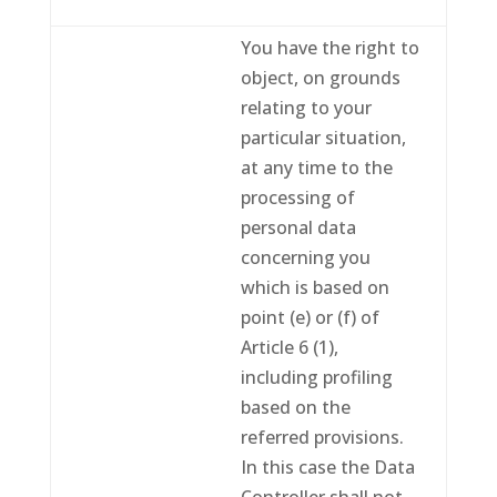
You have the right to
object, on grounds
relating to your
particular situation,
at any time to the
processing of
personal data
concerning you
which is based on
point (e) or (f) of
Article 6 (1),
including profiling
based on the
referred provisions.
In this case the Data