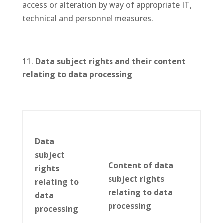
access or alteration by way of appropriate IT,
technical and personnel measures.
D
ata subject rights and their content
relating to data processing
Data
subject
Content of data
rights
subject rights
relating to
relating to data
data
processing
processing