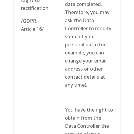
Right to
data completed.
rectification
Therefore, you may
ask the Data
/GDPR,
Controller to modify
Article 16/
some of your
personal data (for
example, you can
change your email
address or other
contact details at
any time).
You have the right to
obtain from the
Data Controller the