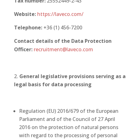
Tax number:
25552449-2-43
Website:
https://laveco.com/
Telephone:
+36 (1) 456-7200
Contact details of the Data Protection
Officer
:
recruitment@laveco.com
General legislative provisions serving as a
legal basis for data processing
Regulation (EU) 2016/679 of the European
Parliament and of the Council of 27 April
2016 on the protection of natural persons
with regard to the processing of personal