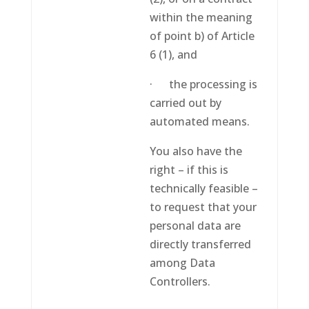
within the meaning
of point b) of Article
6 (1), and
· the processing is
carried out by
automated means.
You also have the
right – if this is
technically feasible –
to request that your
personal data are
directly transferred
among Data
Controllers.