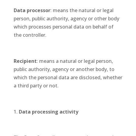
Data processor
: means the natural or legal
person, public authority, agency or other body
which processes personal data on behalf of
the controller.
Recipient
: means a natural or legal person,
public authority, agency or another body, to
which the personal data are disclosed, whether
a third party or not.
Data processing activity