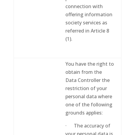
connection with
offering information
society services as
referred in Article 8
(1).
You have the right to
obtain from the
Data Controller the
restriction of your
personal data where
one of the following
grounds applies:
· The accuracy of
your personal data is