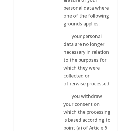
erasure of your
personal data where
one of the following
grounds applies:
· your personal
data are no longer
necessary in relation
to the purposes for
which they were
collected or
otherwise processed
· you withdraw
your consent on
which the processing
is based according to
point (a) of Article 6