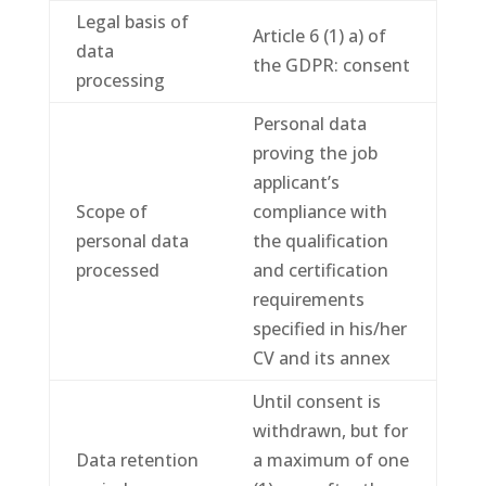
Legal basis of
Article 6 (1) a) of
data
the GDPR: consent
processing
Personal data
proving the job
applicant’s
Scope of
compliance with
personal data
the qualification
processed
and certification
requirements
specified in his/her
CV and its annex
Until consent is
withdrawn, but for
Data retention
a maximum of one