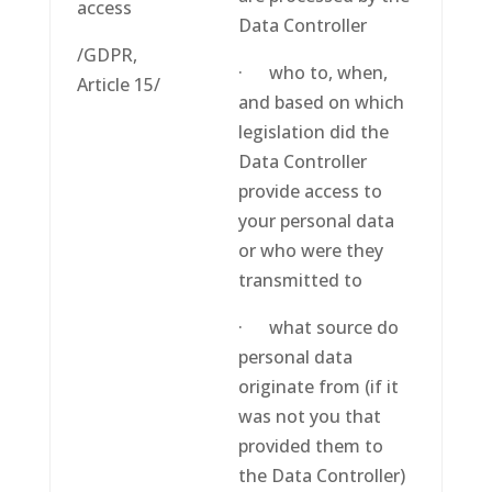
access
Data Controller
/GDPR,
· who to, when,
Article 15/
and based on which
legislation did the
Data Controller
provide access to
your personal data
or who were they
transmitted to
· what source do
personal data
originate from (if it
was not you that
provided them to
the Data Controller)