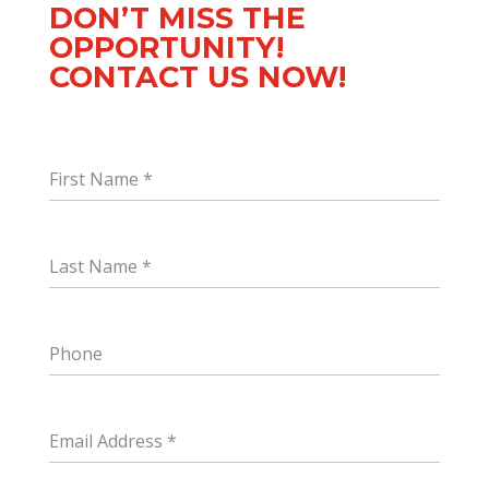
DON’T MISS THE
OPPORTUNITY!
CONTACT US NOW!
First Name
*
Last Name
*
Phone
Email Address
*