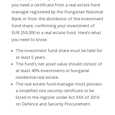
you need a certificate from a real estate fund
manager registered by the Hungarian National
Bank or from the distributor of the investment
fund share, confirming your investment of
EUR 250,000 in a real estate fund. Here’s what
you need to know:
The investment fund share must be held for
at least 5 years.
The fund’s net asset value should consist of
at least 40% investments in hungarial
residential real estate.
The real estate fund manager must possess
a simplified site security certificate or be
listed in the register under Act XXX of 2016
on Defence and Security Procurement.