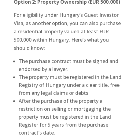
Option 2: Property Ownership (EUR 500,000)
For eligibility under Hungary’s Guest Investor
Visa, as another option, you can also purchase
a residential property valued at least EUR
500,000 within Hungary. Here’s what you
should know:
The purchase contract must be signed and
endorsed by a lawyer.
The property must be registered in the Land
Registry of Hungary under a clear title, free
from any legal claims or debts.
After the purchase of the property a
restriction on selling or mortgaging the
property must be registered in the Land
Register for 5 years from the purchase
contract’s date.