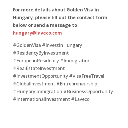
For more details about Golden Visa in
Hungary, please fill out the contact form
below or
send a message to
hungary@laveco.com
#GoldenVisa #InvestInHungary
#ResidencyByInvestment
#EuropeanResidency #Immigration
#RealEstateInvestment
#InvestmentOpportunity #VisaFreeTravel
#GlobalInvestment #Entrepreneurship
#HungaryImmigration #BusinessOpportunity
#InternationalInvestment #Laveco