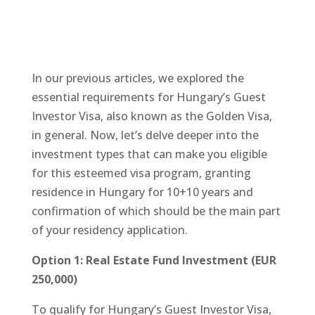
In our previous articles, we explored the
essential requirements for Hungary’s Guest
Investor Visa, also known as the Golden Visa,
in general. Now, let’s delve deeper into the
investment types that can make you eligible
for this esteemed visa program, granting
residence in Hungary for 10+10 years and
confirmation of which should be the main part
of your residency application.
Option 1: Real Estate Fund Investment (EUR
250,000)
To qualify for Hungary’s Guest Investor Visa,