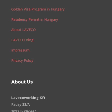
Golden Visa Program in Hungary
Residency Permit in Hungary
About LAVECO
LAVECO Blog
Impressum
Privacy Policy
About Us
Lavecoworking Kft.
Raday 33/A
1092 Budapest