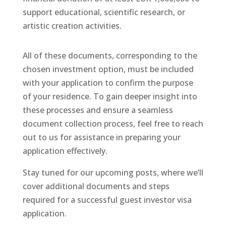
support educational, scientific research, or
artistic creation activities.
All of these documents, corresponding to the
chosen investment option, must be included
with your application to confirm the purpose
of your residence. To gain deeper insight into
these processes and ensure a seamless
document collection process, feel free to reach
out to us for assistance in preparing your
application effectively.
Stay tuned for our upcoming posts, where we’ll
cover additional documents and steps
required for a successful guest investor visa
application.