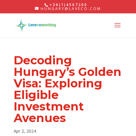
+36(1)4567200
HUNGARY@LAVECO.COM
Decoding
Hungary’s Golden
Visa: Exploring
Eligible
Investment
Avenues
Apr 2, 2024