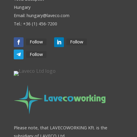
Hungary
Email: hungary@laveco.com
Tel.: +36 (1) 456-7200
Follow
Follow
Follow
Please note, that LAVECOWORKING Kft. is the
subsidiary of LAVECO Ltd.