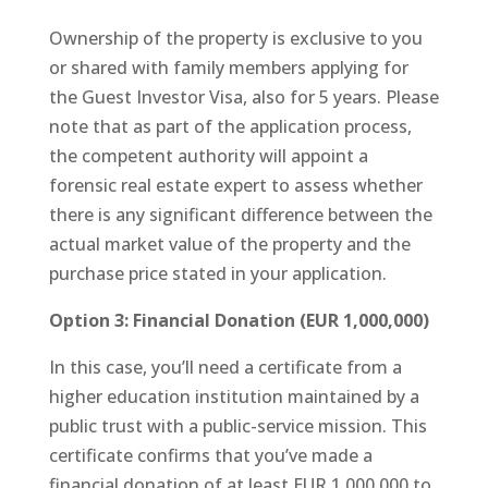
Ownership of the property is exclusive to you
or shared with family members applying for
the Guest Investor Visa, also for 5 years. Please
note that as part of the application process,
the competent authority will appoint a
forensic real estate expert to assess whether
there is any significant difference between the
actual market value of the property and the
purchase price stated in your application.
Option 3: Financial Donation (EUR 1,000,000)
In this case, you’ll need a certificate from a
higher education institution maintained by a
public trust with a public-service mission. This
certificate confirms that you’ve made a
financial donation of at least EUR 1,000,000 to