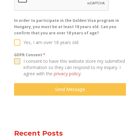
In order to participate in the Golden Visa program in
Hungary, you must be at least 18 years old. Can you
confirm that you are over 18 years of age?
Yes, I am over 18 years old
GDPR Consent
*
I consent to have this website store my submitted
information so they can respond to my inquiry. I
agree with the
privacy policy.
Send Message
Recent Posts