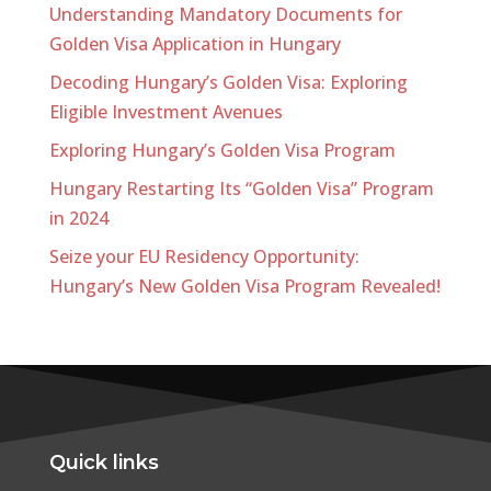
Understanding Mandatory Documents for
Golden Visa Application in Hungary
Decoding Hungary’s Golden Visa: Exploring
Eligible Investment Avenues
Exploring Hungary’s Golden Visa Program
Hungary Restarting Its “Golden Visa” Program
in 2024
Seize your EU Residency Opportunity:
Hungary’s New Golden Visa Program Revealed!
Quick links