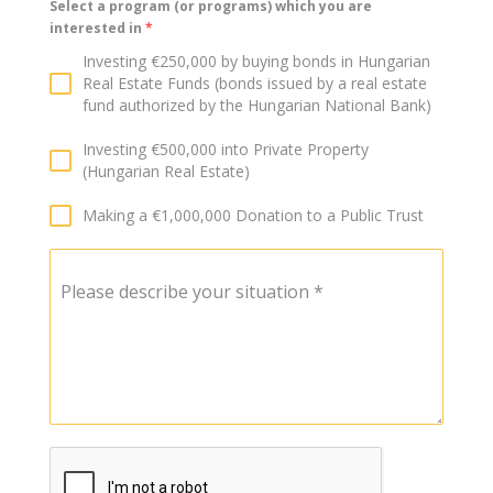
Select a program (or programs) which you are
interested in
*
Investing €250,000 by buying bonds in Hungarian
Real Estate Funds (bonds issued by a real estate
fund authorized by the Hungarian National Bank)
Investing €500,000 into Private Property
(Hungarian Real Estate)
Making a €1,000,000 Donation to a Public Trust
Please describe your situation
*