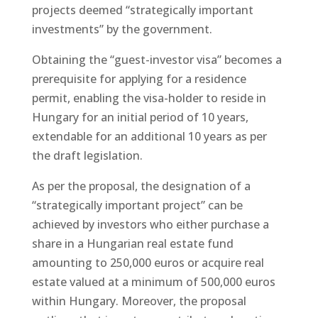
projects deemed “strategically important
investments” by the government.
Obtaining the “guest-investor visa” becomes a
prerequisite for applying for a residence
permit, enabling the visa-holder to reside in
Hungary for an initial period of 10 years,
extendable for an additional 10 years as per
the draft legislation.
As per the proposal, the designation of a
“strategically important project” can be
achieved by investors who either purchase a
share in a Hungarian real estate fund
amounting to 250,000 euros or acquire real
estate valued at a minimum of 500,000 euros
within Hungary. Moreover, the proposal