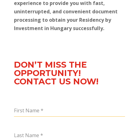
experience to provide you with fast,
uninterrupted, and convenient document
processing to obtain your Residency by
Investment in Hungary successfully.
DON’T MISS THE
OPPORTUNITY!
CONTACT US NOW!
First Name
*
Last Name
*