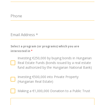
Phone
Email Address
*
Select a program (or programs) which you are
interested in
*
Investing €250,000 by buying bonds in Hungarian
Real Estate Funds (bonds issued by a real estate
fund authorized by the Hungarian National Bank)
Investing €500,000 into Private Property
(Hungarian Real Estate)
Making a €1,000,000 Donation to a Public Trust