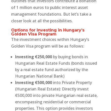
outlines that investors contribute a donation
of 1 million euros to public interest asset
management foundations. But let’s take a
closer look at all the possibilities.
Options for Investing in Hungary’s
Golden Visa Program
The investment choices within Hungary’s
Golden Visa program will be as follows:
Investing €250,000
by buying bonds in
Hungarian Real Estate Funds (bonds issued
by a real estate fund authorized by the
Hungarian National Bank)
Investing €500,000
into Private Property
(Hungarian Real Estate): Directly invest
€500,000 into private Hungarian real estate,
encompassing residential or commercial
properties. This option provides investors