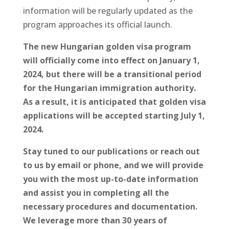
information will be regularly updated as the
program approaches its official launch.
The new Hungarian golden visa program
will officially come into effect on January 1,
2024, but there will be a transitional period
for the Hungarian immigration authority.
As a result, it is anticipated that golden visa
applications will be accepted starting July 1,
2024.
Stay tuned to our publications or reach out
to us by email or phone, and we will provide
you with the most up-to-date information
and assist you in completing all the
necessary procedures and documentation.
We leverage more than 30 years of