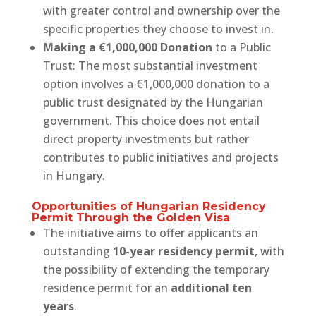
with greater control and ownership over the
specific properties they choose to invest in.
Making a €1,000,000 Donation
to a Public
Trust: The most substantial investment
option involves a €1,000,000 donation to a
public trust designated by the Hungarian
government. This choice does not entail
direct property investments but rather
contributes to public initiatives and projects
in Hungary.
Opportunities of Hungarian Residency
Permit Through the Golden Visa
The initiative aims to offer applicants an
outstanding
10-year residency permit
, with
the possibility of extending the temporary
residence permit for an
additional ten
years
.