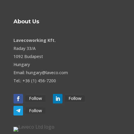
About Us
Lavecoworking Kft.
Raday 33/A
1092 Budapest
Hungary
Email: hungary@laveco.com
Tel.: +36 (1) 456-7200
Follow
Follow
Follow