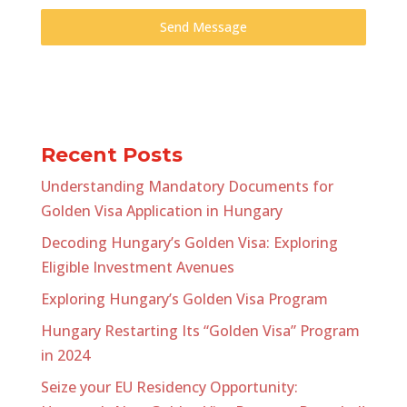
Send Message
Recent Posts
Understanding Mandatory Documents for
Golden Visa Application in Hungary
Decoding Hungary’s Golden Visa: Exploring
Eligible Investment Avenues
Exploring Hungary’s Golden Visa Program
Hungary Restarting Its “Golden Visa” Program
in 2024
Seize your EU Residency Opportunity: