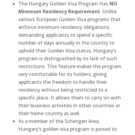
The Hungary Golden Visa Program Has
NO
Minimum Residency Requirement
. Unlike
various European Golden Visa programs that
enforce minimum residency obligations,
demanding applicants to spend a specific
number of days annually in the country to
uphold their Golden Visa status, Hungary’s
program is distinguished by its lack of such
restrictions. This feature makes the program
very comfortable for its holders, giving
applicants the freedom to handle their
residency without being restricted to a
specific place. It allows them to carry on with
their business activities in other countries or
their home country as well.
As a member of the Schengen Area,
Hungary’s golden visa program is poised to