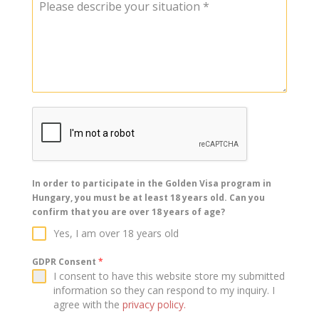
Please describe your situation
*
In order to participate in the Golden Visa program in
Hungary, you must be at least 18 years old. Can you
confirm that you are over 18 years of age?
Yes, I am over 18 years old
GDPR Consent
*
I consent to have this website store my submitted
information so they can respond to my inquiry. I
agree with the
privacy policy.