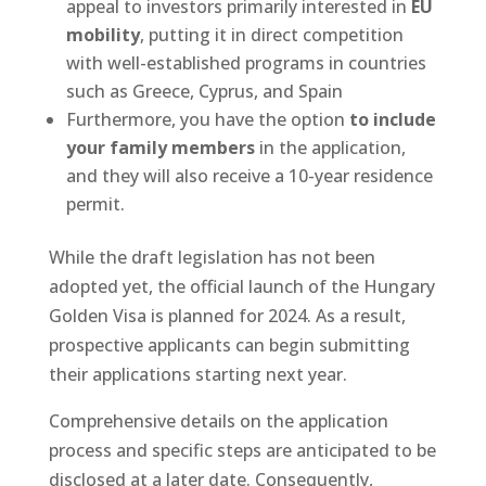
appeal to investors primarily interested in
EU
mobility
, putting it in direct competition
with well-established programs in countries
such as Greece, Cyprus, and Spain
Furthermore, you have the option
to include
your family members
in the application,
and they will also receive a 10-year residence
permit.
While the draft legislation has not been
adopted yet, the official launch of the Hungary
Golden Visa is planned for 2024. As a result,
prospective applicants can begin submitting
their applications starting next year.
Comprehensive details on the application
process and specific steps are anticipated to be
disclosed at a later date. Consequently,