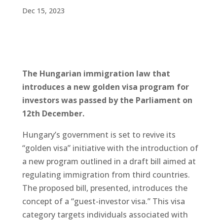
Dec 15, 2023
The Hungarian immigration law that
introduces a new golden visa program for
investors was passed by the Parliament on
12th December.
Hungary’s government is set to revive its
“golden visa” initiative with the introduction of
a new program outlined in a draft bill aimed at
regulating immigration from third countries.
The proposed bill, presented, introduces the
concept of a “guest-investor visa.” This visa
category targets individuals associated with