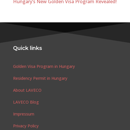
Hungary’s New Golden Visa Program Revealed!
Quick links
Golden Visa Program in Hungary
Residency Permit in Hungary
About LAVECO
LAVECO Blog
Impressum
Privacy Policy