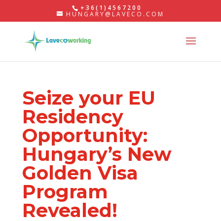
+36(1)4567200
HUNGARY@LAVECO.COM
Seize your EU
Residency
Opportunity:
Hungary’s New
Golden Visa
Program
Revealed!